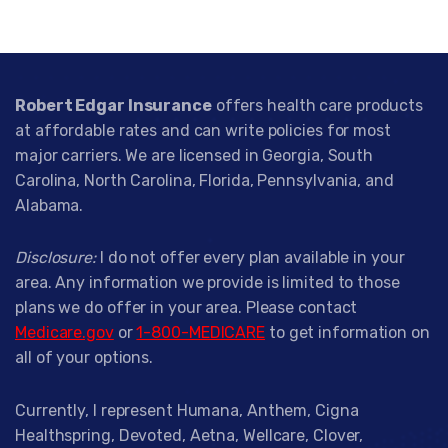
Robert Edgar Insurance
offers health care products
at affordable rates and can write policies for most
major carriers. We are licensed in Georgia, South
Carolina, North Carolina, Florida, Pennsylvania, and
Alabama.
Disclosure:
I do not offer every plan available in your
area. Any information we provide is limited to those
plans we do offer in your area. Please contact
Medicare.gov
or
1-800-MEDICARE
to get information on
all of your options.
Currently, I represent Humana, Anthem, Cigna
Healthspring, Devoted, Aetna, Wellcare, Clover,