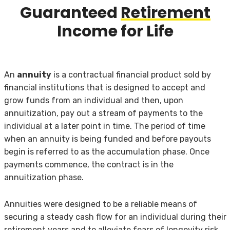
Guaranteed
Retirement
Income for Life
An
annuity
is a contractual financial product sold by
financial institutions that is designed to accept and
grow funds from an individual and then, upon
annuitization, pay out a stream of payments to the
individual at a later point in time. The period of time
when an annuity is being funded and before payouts
begin is referred to as the accumulation phase. Once
payments commence, the contract is in the
annuitization phase.
Annuities were designed to be a reliable means of
securing a steady cash flow for an individual during their
retirement years and to alleviate fears of longevity risk,