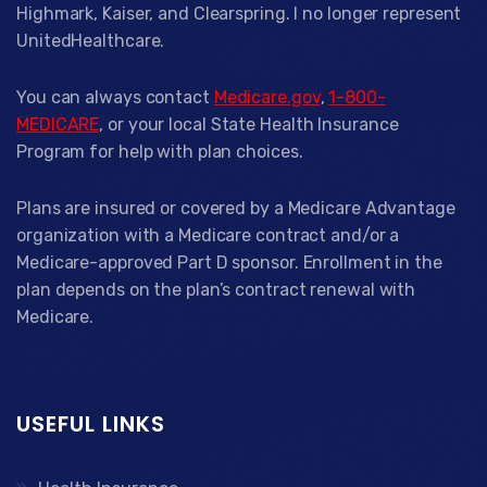
Highmark, Kaiser, and Clearspring. I no longer represent
UnitedHealthcare.
You can always contact
Medicare.gov
,
1-800-
MEDICARE
, or your local State Health Insurance
Program for help with plan choices.
Plans are insured or covered by a Medicare Advantage
organization with a Medicare contract and/or a
Medicare-approved Part D sponsor. Enrollment in the
plan depends on the plan’s contract renewal with
Medicare.
USEFUL LINKS