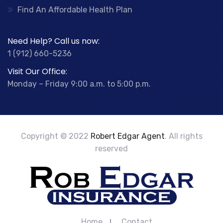
Find An Affordable Health Plan
Need Help? Call us now:
1 (912) 660-5236
Visit Our Office:
Monday – Friday 9:00 a.m. to 5:00 p.m.
Copyright © 2022
Robert Edgar Agent
. All rights
reserved
Home
Contact