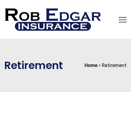
Retirement
Home
Retirement