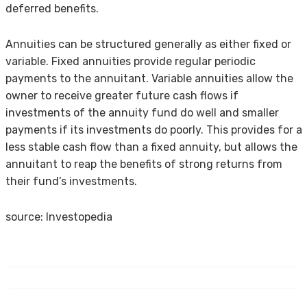
deferred benefits.
Annuities can be structured generally as either fixed or
variable. Fixed annuities provide regular periodic
payments to the annuitant. Variable annuities allow the
owner to receive greater future cash flows if
investments of the annuity fund do well and smaller
payments if its investments do poorly. This provides for a
less stable cash flow than a fixed annuity, but allows the
annuitant to reap the benefits of strong returns from
their fund’s investments.
source: Investopedia