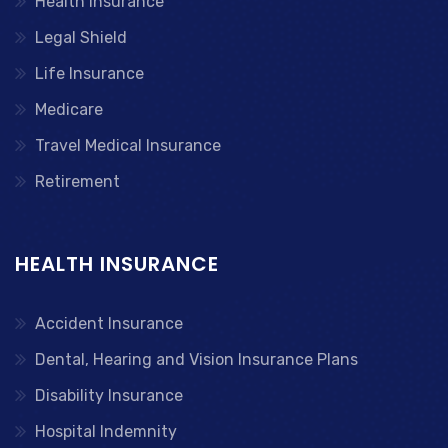
Health Insurance
Legal Shield
Life Insurance
Medicare
Travel Medical Insurance
Retirement
HEALTH INSURANCE
Accident Insurance
Dental, Hearing and Vision Insurance Plans
Disability Insurance
Hospital Indemnity