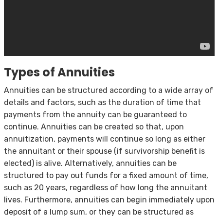
Types of Annuities
Annuities can be structured according to a wide array of
details and factors, such as the duration of time that
payments from the annuity can be guaranteed to
continue. Annuities can be created so that, upon
annuitization, payments will continue so long as either
the annuitant or their spouse (if survivorship benefit is
elected) is alive. Alternatively, annuities can be
structured to pay out funds for a fixed amount of time,
such as 20 years, regardless of how long the annuitant
lives. Furthermore, annuities can begin immediately upon
deposit of a lump sum, or they can be structured as