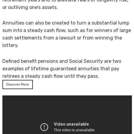
or outliving one’s assets.
Annuities can also be created to turn a substantial lump
sum into a steady cash flow, such as for winners of large
cash settlements from a lawsuit or from winning the
lottery.
Defined benefit pensions and Social Security are two
examples of lifetime guaranteed annuities that pay
retirees a steady cash flow until they pass.
Discover More