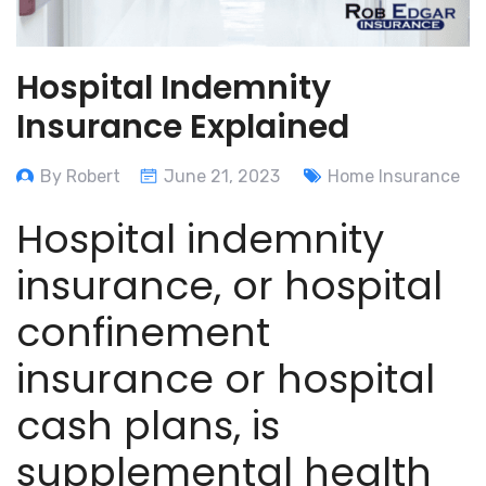
Hospital Indemnity
Insurance Explained
By Robert
June 21, 2023
Home Insurance
Hospital indemnity
insurance, or hospital
confinement
insurance or hospital
cash plans, is
supplemental health