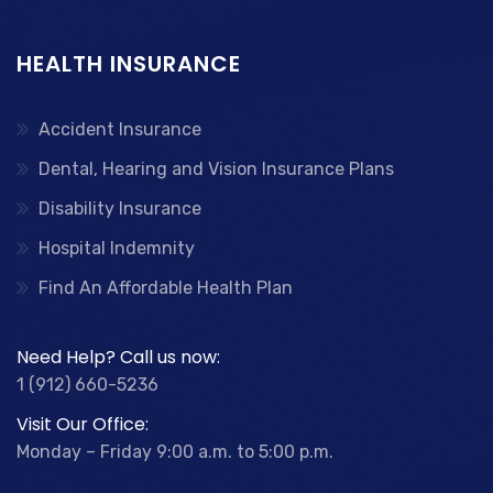
HEALTH INSURANCE
Accident Insurance
Dental, Hearing and Vision Insurance Plans
Disability Insurance
Hospital Indemnity
Find An Affordable Health Plan
Need Help? Call us now:
1 (912) 660-5236
Visit Our Office:
Monday – Friday 9:00 a.m. to 5:00 p.m.