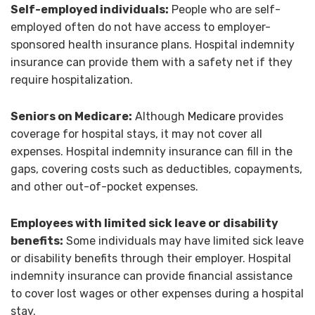
Self-employed individuals:
People who are self-
employed often do not have access to employer-
sponsored health insurance plans. Hospital indemnity
insurance can provide them with a safety net if they
require hospitalization.
Seniors on Medicare:
Although
Medicare
provides
coverage for hospital stays, it may not cover all
expenses. Hospital indemnity insurance can fill in the
gaps, covering costs such as deductibles, copayments,
and other out-of-pocket expenses.
Employees with limited sick leave or disability
benefits:
Some individuals may have limited sick leave
or disability benefits through their employer. Hospital
indemnity insurance can provide financial assistance
to cover lost wages or other expenses during a hospital
stay.