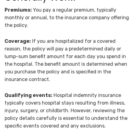
Premiums:
You pay a regular premium, typically
monthly or annual, to the insurance company offering
the policy.
Coverage:
If you are hospitalized for a covered
reason, the policy will pay a predetermined daily or
lump-sum benefit amount for each day you spend in
the hospital. The benefit amount is determined when
you purchase the policy and is specified in the
insurance contract.
Qualifying events:
Hospital indemnity insurance
typically covers hospital stays resulting from illness,
injury, surgery, or childbirth. However, reviewing the
policy details carefully is essential to understand the
specific events covered and any exclusions.