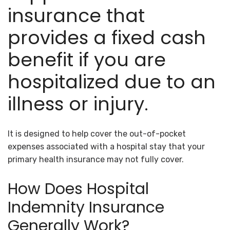
insurance that
provides a fixed cash
benefit if you are
hospitalized due to an
illness or injury.
It is designed to help cover the out-of-pocket
expenses associated with a hospital stay that your
primary health insurance may not fully cover.
How Does Hospital
Indemnity Insurance
Generally Work?