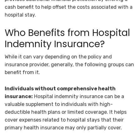
cash benefit to help offset the costs associated with a
hospital stay.
Who Benefits from Hospital
Indemnity Insurance?
While it can vary depending on the policy and
insurance provider, generally, the following groups can
benefit from it.
Individuals without comprehensive health
insurance:
Hospital indemnity insurance can be a
valuable supplement to individuals with high-
deductible health plans or limited coverage. It helps
cover expenses related to hospital stays that their
primary health insurance may only partially cover.