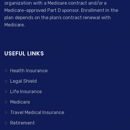
organization with a Medicare contract and/or a
Medicare-approved Part D sponsor. Enrollment in the
plan depends on the plan’s contract renewal with
Medicare.
USEFUL LINKS
Health Insurance
Legal Shield
Life Insurance
Medicare
Travel Medical Insurance
Retirement