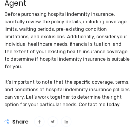
Agent
Before purchasing hospital indemnity insurance,
carefully review the policy details, including coverage
limits, waiting periods, pre-existing condition
limitations, and exclusions. Additionally, consider your
individual healthcare needs, financial situation, and
the extent of your existing health insurance coverage
to determine if hospital indemnity insurance is suitable
for you.
It’s important to note that the specific coverage, terms,
and conditions of hospital indemnity insurance policies
can vary. Let’s work together to determine the right
option for your particular needs.
Contact me today
.
Share