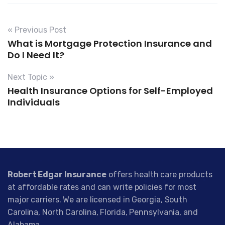
« Previous Post
What is Mortgage Protection Insurance and
Do I Need It?
Next Topic »
Health Insurance Options for Self-Employed
Individuals
Robert Edgar Insurance
offers health care products
at affordable rates and can write policies for most
major carriers. We are licensed in Georgia, South
Carolina, North Carolina, Florida, Pennsylvania, and
Alabama.