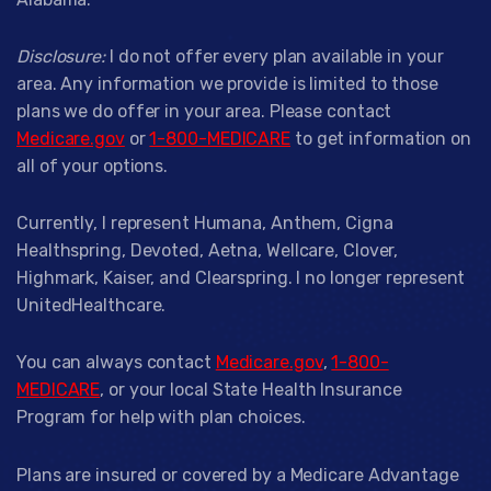
Disclosure:
I do not offer every plan available in your
area. Any information we provide is limited to those
plans we do offer in your area. Please contact
Medicare.gov
or
1-800-MEDICARE
to get information on
all of your options.
Currently, I represent Humana, Anthem, Cigna
Healthspring, Devoted, Aetna, Wellcare, Clover,
Highmark, Kaiser, and Clearspring. I no longer represent
UnitedHealthcare.
You can always contact
Medicare.gov
,
1-800-
MEDICARE
, or your local State Health Insurance
Program for help with plan choices.
Plans are insured or covered by a Medicare Advantage