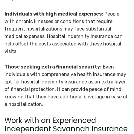
Individuals with high medical expenses:
People
with chronic illnesses or conditions that require
frequent hospitalizations may face substantial
medical expenses. Hospital indemnity insurance can
help offset the costs associated with these hospital
visits.
Those seeking extra financial security:
Even
individuals with comprehensive health insurance may
opt for hospital indemnity insurance as an extra layer
of financial protection. It can provide peace of mind
knowing that they have additional coverage in case of
a hospitalization.
Work with an Experienced
Independent Savannah Insurance