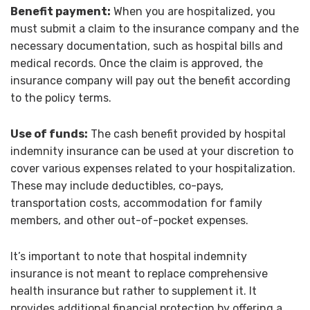
Benefit payment:
When you are hospitalized, you
must submit a claim to the insurance company and the
necessary documentation, such as hospital bills and
medical records. Once the claim is approved, the
insurance company will pay out the benefit according
to the policy terms.
Use of funds:
The cash benefit provided by hospital
indemnity insurance can be used at your discretion to
cover various expenses related to your hospitalization.
These may include deductibles, co-pays,
transportation costs, accommodation for family
members, and other out-of-pocket expenses.
It’s important to note that hospital indemnity
insurance is not meant to replace comprehensive
health insurance but rather to supplement it. It
provides additional financial protection by offering a