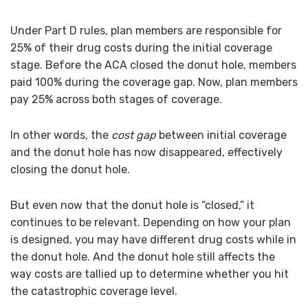
Under Part D rules, plan members are responsible for
25% of their drug costs during the initial coverage
stage. Before the ACA closed the donut hole, members
paid 100% during the coverage gap. Now, plan members
pay 25% across both stages of coverage.
In other words, the
cost gap
between initial coverage
and the donut hole has now disappeared, effectively
closing the donut hole.
But even now that the donut hole is “closed,” it
continues to be relevant. Depending on how your plan
is designed, you may have different drug costs while in
the donut hole. And the donut hole still affects the
way costs are tallied up to determine whether you hit
the catastrophic coverage level.