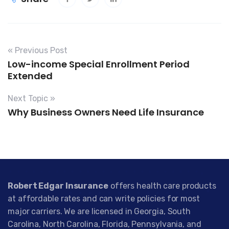
« Previous Post
Low-income Special Enrollment Period
Extended
Next Topic »
Why Business Owners Need Life Insurance
Robert Edgar Insurance
offers health care products
at affordable rates and can write policies for most
major carriers. We are licensed in Georgia, South
Carolina, North Carolina, Florida, Pennsylvania, and