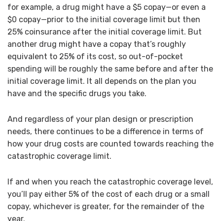
for example, a drug might have a $5 copay—or even a
$0 copay—prior to the initial coverage limit but then
25% coinsurance after the initial coverage limit. But
another drug might have a copay that’s roughly
equivalent to 25% of its cost, so out-of-pocket
spending will be roughly the same before and after the
initial coverage limit. It all depends on the plan you
have and the specific drugs you take.
And regardless of your plan design or prescription
needs, there continues to be a difference in terms of
how your drug costs are counted towards reaching the
catastrophic coverage limit.
If and when you reach the catastrophic coverage level,
you’ll pay either 5% of the cost of each drug or a small
copay, whichever is greater, for the remainder of the
year.