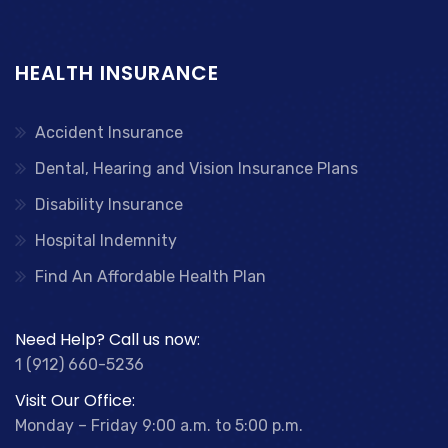
HEALTH INSURANCE
Accident Insurance
Dental, Hearing and Vision Insurance Plans
Disability Insurance
Hospital Indemnity
Find An Affordable Health Plan
Need Help? Call us now:
1 (912) 660-5236
Visit Our Office:
Monday – Friday 9:00 a.m. to 5:00 p.m.