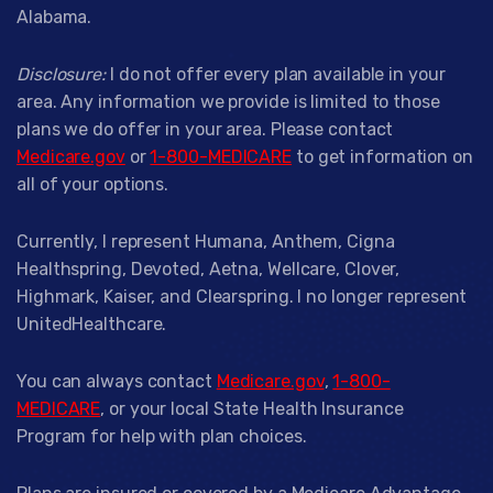
Alabama.
Disclosure:
I do not offer every plan available in your
area. Any information we provide is limited to those
plans we do offer in your area. Please contact
Medicare.gov
or
1-800-MEDICARE
to get information on
all of your options.
Currently, I represent Humana, Anthem, Cigna
Healthspring, Devoted, Aetna, Wellcare, Clover,
Highmark, Kaiser, and Clearspring. I no longer represent
UnitedHealthcare.
You can always contact
Medicare.gov
,
1-800-
MEDICARE
, or your local State Health Insurance
Program for help with plan choices.