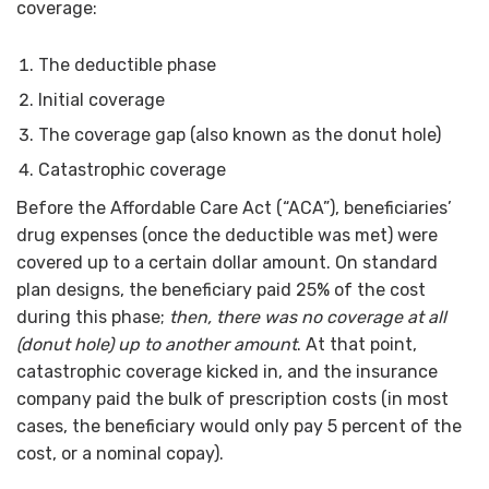
coverage:
The deductible phase
Initial coverage
The coverage gap (also known as the donut hole)
Catastrophic coverage
Before the Affordable Care Act (“ACA”), beneficiaries’
drug expenses (once the deductible was met) were
covered up to a certain dollar amount. On standard
plan designs, the beneficiary paid 25% of the cost
during this phase;
then, there was no coverage at all
(donut hole) up to another amount
. At that point,
catastrophic coverage kicked in, and the insurance
company paid the bulk of prescription costs (in most
cases, the beneficiary would only pay 5 percent of the
cost, or a nominal copay).