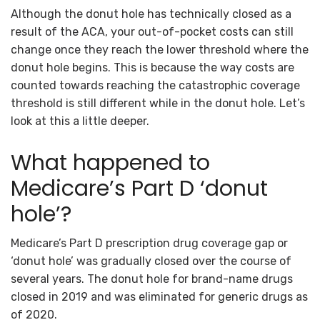
Although the donut hole has technically closed as a
result of the ACA, your out-of-pocket costs can still
change once they reach the lower threshold where the
donut hole begins. This is because the way costs are
counted towards reaching the catastrophic coverage
threshold is still different while in the donut hole. Let’s
look at this a little deeper.
What happened to
Medicare’s Part D ‘donut
hole’?
Medicare’s Part D prescription drug coverage gap or
‘donut hole’ was gradually closed over the course of
several years. The donut hole for brand-name drugs
closed in 2019 and was eliminated for generic drugs as
of 2020.