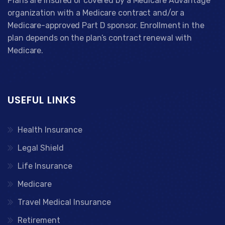
Plans are insured or covered by a Medicare Advantage
organization with a Medicare contract and/or a
Medicare-approved Part D sponsor. Enrollment in the
plan depends on the plan’s contract renewal with
Medicare.
USEFUL LINKS
Health Insurance
Legal Shield
Life Insurance
Medicare
Travel Medical Insurance
Retirement