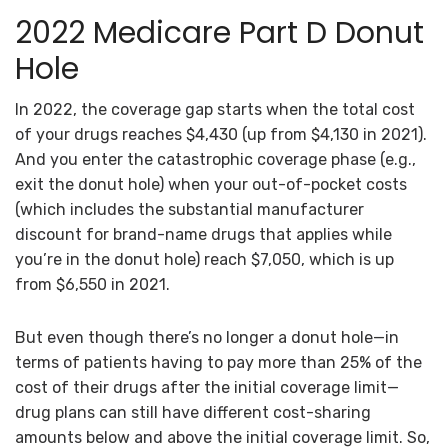
2022 Medicare Part D Donut
Hole
In 2022, the coverage gap starts when the total cost
of your drugs reaches $4,430 (up from $4,130 in 2021).
And you enter the catastrophic coverage phase (e.g.,
exit the donut hole) when your out-of-pocket costs
(which includes the substantial manufacturer
discount for brand-name drugs that applies while
you’re in the donut hole) reach $7,050, which is up
from $6,550 in 2021.
But even though there’s no longer a donut hole—in
terms of patients having to pay more than 25% of the
cost of their drugs after the initial coverage limit—
drug plans can still have different cost-sharing
amounts below and above the initial coverage limit. So,