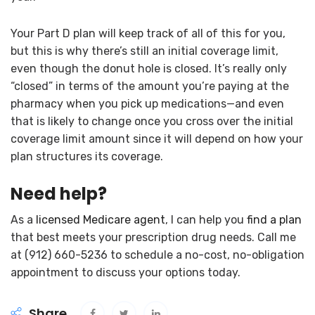
Your Part D plan will keep track of all of this for you,
but this is why there’s still an initial coverage limit,
even though the donut hole is closed. It’s really only
“closed” in terms of the amount you’re paying at the
pharmacy when you pick up medications—and even
that is likely to change once you cross over the initial
coverage limit amount since it will depend on how your
plan structures its coverage.
Need help?
As a
licensed Medicare agent
, I can help you
find a plan
that best meets your prescription drug needs. Call me
at (912) 660-5236 to schedule a no-cost, no-obligation
appointment to discuss your options today.
Share