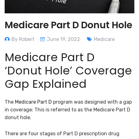
Medicare Part D Donut Hole
By Robert
June 19, 2022
Medicare
Medicare Part D
‘Donut Hole’ Coverage
Gap Explained
The
Medicare Part D
program was designed with a gap
in coverage: This is referred to as the Medicare Part D
donut hole.
There are four stages of Part D prescription drug