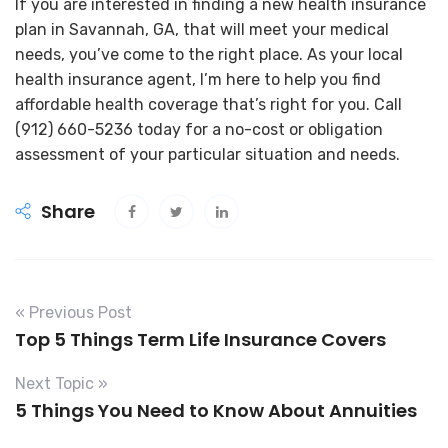
If you are interested in finding a new health insurance
plan in Savannah, GA, that will meet your medical
needs, you’ve come to the right place. As your local
health insurance agent, I’m here to help you find
affordable health coverage that’s right for you. Call
(912) 660-5236 today for a no-cost or obligation
assessment of your particular situation and needs.
Share
« Previous Post
Top 5 Things Term Life Insurance Covers
Next Topic »
5 Things You Need to Know About Annuities