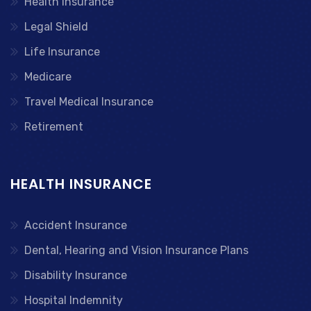
Health Insurance
Legal Shield
Life Insurance
Medicare
Travel Medical Insurance
Retirement
HEALTH INSURANCE
Accident Insurance
Dental, Hearing and Vision Insurance Plans
Disability Insurance
Hospital Indemnity