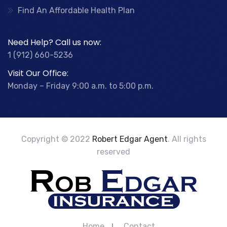
Find An Affordable Health Plan
Need Help? Call us now:
1 (912) 660-5236
Visit Our Office:
Monday – Friday 9:00 a.m. to 5:00 p.m.
Copyright © 2022
Robert Edgar Agent
. All rights
reserved
Home
Contact