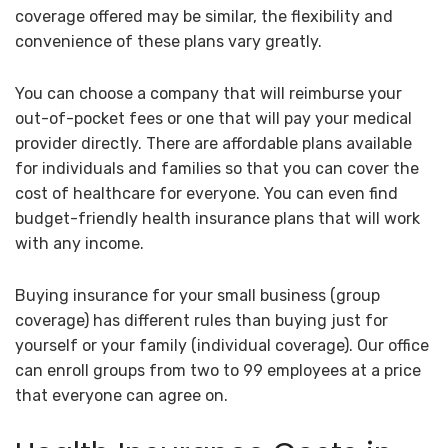
coverage offered may be similar, the flexibility and
convenience of these plans vary greatly.
You can choose a company that will reimburse your
out-of-pocket fees or one that will pay your medical
provider directly. There are affordable plans available
for individuals and families so that you can cover the
cost of healthcare for everyone. You can even find
budget-friendly health insurance plans that will work
with any income.
Buying insurance for your small business (group
coverage) has different rules than buying just for
yourself or your family (individual coverage). Our office
can enroll groups from two to 99 employees at a price
that everyone can agree on.