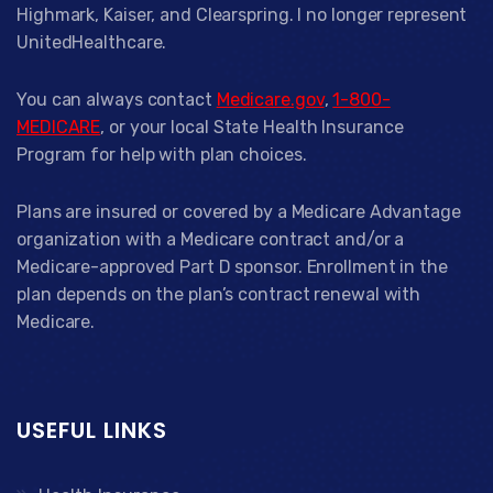
Highmark, Kaiser, and Clearspring. I no longer represent
UnitedHealthcare.
You can always contact
Medicare.gov
,
1-800-
MEDICARE
, or your local State Health Insurance
Program for help with plan choices.
Plans are insured or covered by a Medicare Advantage
organization with a Medicare contract and/or a
Medicare-approved Part D sponsor. Enrollment in the
plan depends on the plan’s contract renewal with
Medicare.
USEFUL LINKS