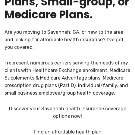
Plans, Small-group, or
Medicare Plans.
Are you moving to Savannah, GA, or new to the area
and looking for
affordable health insurance
? I’ve got
you covered.
I represent numerous carriers serving the needs of my
clients with Healthcare Exchange enrollment,
Medicare
Supplements
&
Medicare Advantage plans
,
Medicare
prescription drug plans (Part D)
,
individual/family
, and
small business employee/group health coverage
.
Discover your Savannah health insurance coverage
options now!
Find an affordable health plan