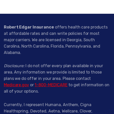
Robert Edgar Insurance
offers health care products
at affordable rates and can write policies for most
major carriers. We are licensed in Georgia, South
Carolina, North Carolina, Florida, Pennsylvania, and
Alabama.
Disclosure:
I do not offer every plan available in your
area. Any information we provide is limited to those
plans we do offer in your area. Please contact
Medicare.gov
or
1-800-MEDICARE
to get information on
all of your options.
Currently, I represent Humana, Anthem, Cigna
Healthspring, Devoted, Aetna, Wellcare, Clover,