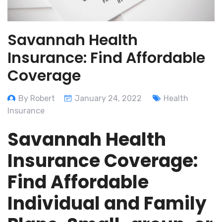
Savannah Health
Insurance: Find Affordable
Coverage
By Robert
January 24, 2022
Health
Insurance
Savannah Health
Insurance Coverage:
Find Affordable
Individual and Family