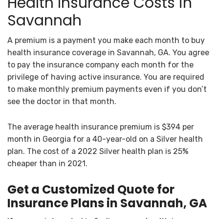
Health Insurance Costs in
Savannah
A premium is a payment you make each month to buy
health insurance coverage in Savannah, GA. You agree
to pay the insurance company each month for the
privilege of having active insurance. You are required
to make monthly premium payments even if you don’t
see the doctor in that month.
The average health insurance premium is $394 per
month in Georgia for a 40-year-old on a Silver health
plan. The cost of a 2022 Silver health plan is 25%
cheaper than in 2021.
Get a Customized Quote for
Insurance Plans in Savannah, GA