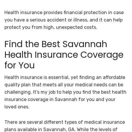
Health insurance provides financial protection in case
you have a serious accident or illness, and it can help
protect you from high, unexpected costs.
Find the Best Savannah
Health Insurance Coverage
for You
Health insurance is essential, yet finding an affordable
quality plan that meets all your medical needs can be
challenging. It’s my job to help you find the best health
insurance coverage in Savannah for you and your
loved ones.
There are several different types of medical insurance
plans available in Savannah, GA. While the levels of