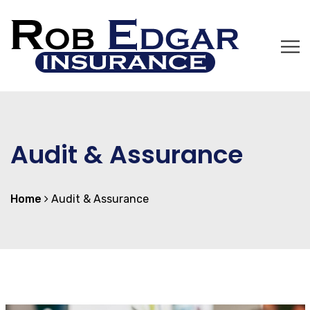
Audit & Assurance
Home
Audit & Assurance