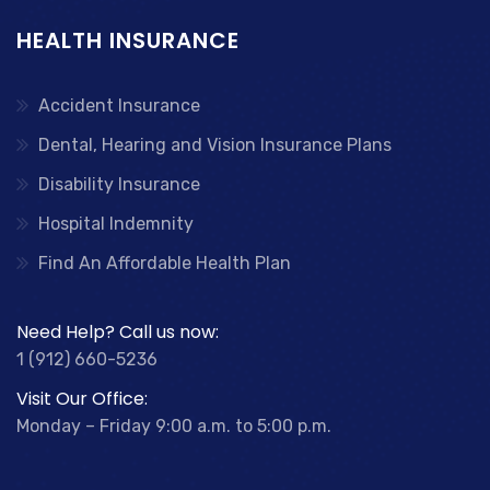
HEALTH INSURANCE
Accident Insurance
Dental, Hearing and Vision Insurance Plans
Disability Insurance
Hospital Indemnity
Find An Affordable Health Plan
Need Help? Call us now:
1 (912) 660-5236
Visit Our Office:
Monday – Friday 9:00 a.m. to 5:00 p.m.