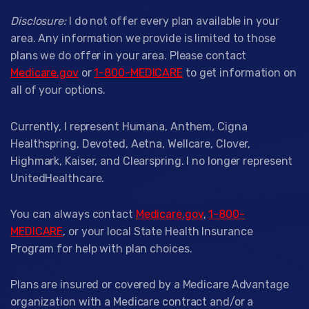
Disclosure:
I do not offer every plan available in your
area. Any information we provide is limited to those
plans we do offer in your area. Please contact
Medicare.gov
or
1-800-MEDICARE
to get information on
all of your options.
Currently, I represent Humana, Anthem, Cigna
Healthspring, Devoted, Aetna, Wellcare, Clover,
Highmark, Kaiser, and Clearspring. I no longer represent
UnitedHealthcare.
You can always contact
Medicare.gov
,
1-800-
MEDICARE
, or your local State Health Insurance
Program for help with plan choices.
Plans are insured or covered by a Medicare Advantage
organization with a Medicare contract and/or a