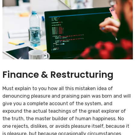
Finance & Restructuring
Must explain to you how all this mistaken idea of
denouncing pleasure and praising pain was born and will
give you a complete account of the system, and
expound the actual teachings of the great explorer of
the truth, the master builder of human happiness. No
one rejects, dislikes, or avoids pleasure itself, because it
is pleasure, but because occasionally circumstances