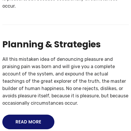
occur.
Planning & Strategies
All this mistaken idea of denouncing pleasure and
praising pain was born and will give you a complete
account of the system, and expound the actual
teachings of the great explorer of the truth, the master
builder of human happiness. No one rejects, dislikes, or
avoids pleasure itself, because it is pleasure, but because
occasionally circumstances occur.
READ MORE