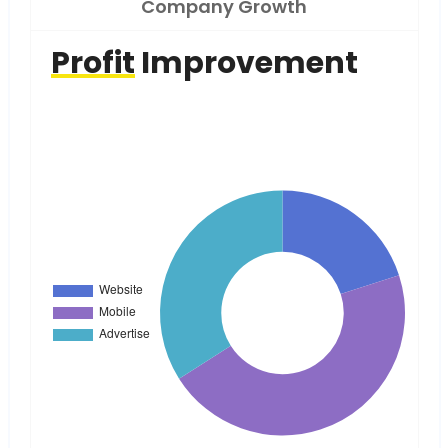
Company Growth
Profit
Improvement