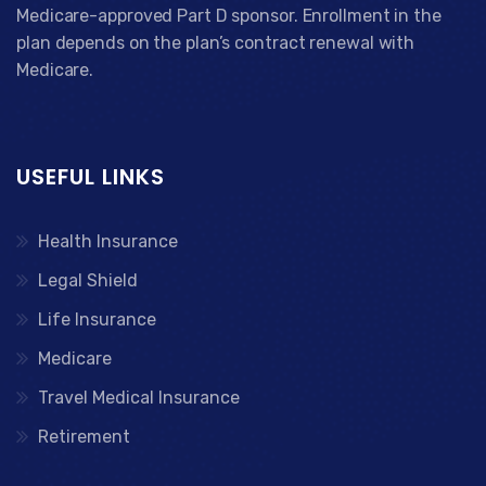
Medicare-approved Part D sponsor. Enrollment in the
plan depends on the plan’s contract renewal with
Medicare.
USEFUL LINKS
Health Insurance
Legal Shield
Life Insurance
Medicare
Travel Medical Insurance
Retirement