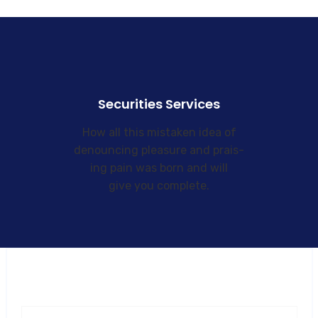
Securities Services
How all this mistaken idea of
denouncing pleasure and prais-
ing pain was born and will
give you complete.