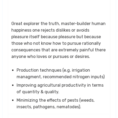
Great explorer the truth, master-builder human
happiness one rejects dislikes or avoids
pleasure itself because pleasure but because
those who not know how to pursue rationally
consequences that are extremely painful there
anyone who loves or pursues or desires.
Production technques (e.g. irrigation
managment, recommended nitrogen inputs)
Improving agricultural productivity in terms
of quantity & quality.
Minimizing the effects of pests (weeds,
insects, pathogens, nematodes).