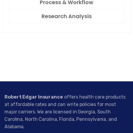
Process & Workflow
Research Analysis
Robert Edgar Insurance
offers health care products
at affordable rates and can write policies for most
major carriers. We are licensed in Georgia, South
Carolina, North Carolina, Florida, Pennsylvania, and
Alabama.