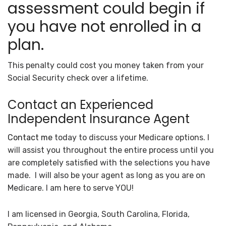
assessment could begin if
you have not enrolled in a
plan.
This penalty could cost you money taken from your
Social Security check over a lifetime.
Contact an Experienced
Independent Insurance Agent
Contact me
today to discuss your Medicare options. I
will assist you throughout the entire process until you
are completely satisfied with the selections you have
made. I will also be your agent as long as you are on
Medicare. I am here to serve YOU!
I am licensed in Georgia, South Carolina, Florida,