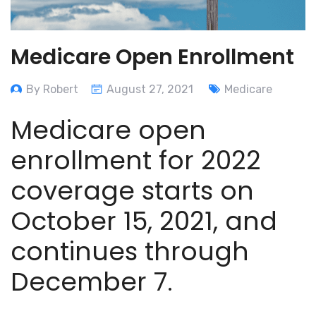
Medicare Open Enrollment
By Robert
August 27, 2021
Medicare
Medicare open
enrollment for 2022
coverage starts on
October 15, 2021, and
continues through
December 7.