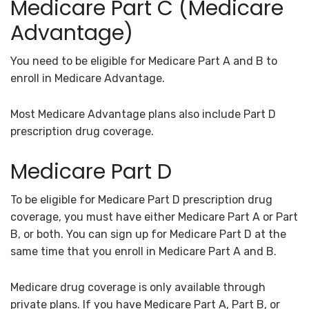
Medicare Part C (Medicare
Advantage)
You need to be eligible for Medicare Part A and B to
enroll in Medicare Advantage.
Most Medicare Advantage plans also include Part D
prescription drug coverage.
Medicare Part D
To be eligible for Medicare Part D prescription drug
coverage, you must have either Medicare Part A or Part
B, or both. You can sign up for Medicare Part D at the
same time that you enroll in Medicare Part A and B.
Medicare drug coverage is only available through
private plans. If you have Medicare Part A, Part B, or