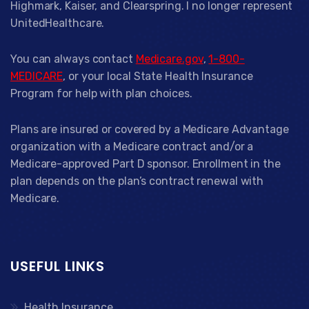
Highmark, Kaiser, and Clearspring. I no longer represent
UnitedHealthcare.
You can always contact
Medicare.gov
,
1-800-
MEDICARE
, or your local State Health Insurance
Program for help with plan choices.
Plans are insured or covered by a Medicare Advantage
organization with a Medicare contract and/or a
Medicare-approved Part D sponsor. Enrollment in the
plan depends on the plan’s contract renewal with
Medicare.
USEFUL LINKS
Health Insurance