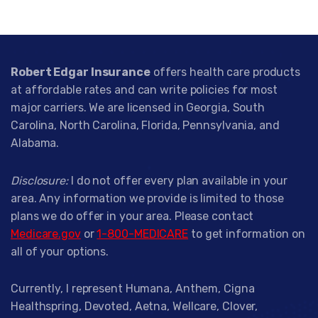
Robert Edgar Insurance
offers health care products
at affordable rates and can write policies for most
major carriers. We are licensed in Georgia, South
Carolina, North Carolina, Florida, Pennsylvania, and
Alabama.
Disclosure:
I do not offer every plan available in your
area. Any information we provide is limited to those
plans we do offer in your area. Please contact
Medicare.gov
or
1-800-MEDICARE
to get information on
all of your options.
Currently, I represent Humana, Anthem, Cigna
Healthspring, Devoted, Aetna, Wellcare, Clover,