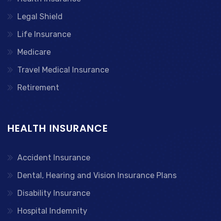
Legal Shield
Life Insurance
Medicare
Travel Medical Insurance
Retirement
HEALTH INSURANCE
Accident Insurance
Dental, Hearing and Vision Insurance Plans
Disability Insurance
Hospital Indemnity