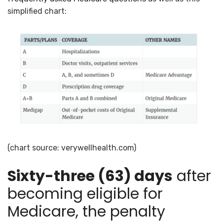
simplified chart:
(chart source: verywellhealth.com)
Sixty-three (63) days
after
becoming eligible for
Medicare, the penalty