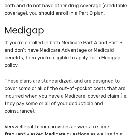
both and do not have other drug coverage (creditable
coverage), you should enroll in a Part D plan.
Medigap
If you’re enrolled in both Medicare Part A and Part B,
and don’t have Medicare Advantage or Medicaid
benefits, then you’re eligible to apply for a Medigap
policy.
These plans are standardized, and are designed to
cover some or all of the out-of-pocket costs that are
incurred when you have a Medicare-covered claim (ie,
they pay some or all of your deductible and
coinsurance).
Verywellhealth.com provides answers to some
frequently asked Medicare questions
as well as this