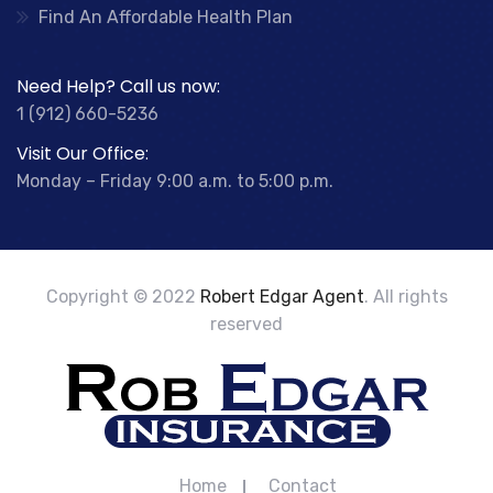
Find An Affordable Health Plan
Need Help? Call us now:
1 (912) 660-5236
Visit Our Office:
Monday – Friday 9:00 a.m. to 5:00 p.m.
Copyright © 2022
Robert Edgar Agent
. All rights
reserved
Home
Contact