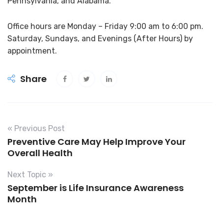
Pennsylvania, and Alabama.
Office hours are Monday – Friday 9:00 am to 6:00 pm.
Saturday, Sundays, and Evenings (After Hours) by
appointment.
Share
« Previous Post
Preventive Care May Help Improve Your
Overall Health
Next Topic »
September is Life Insurance Awareness
Month