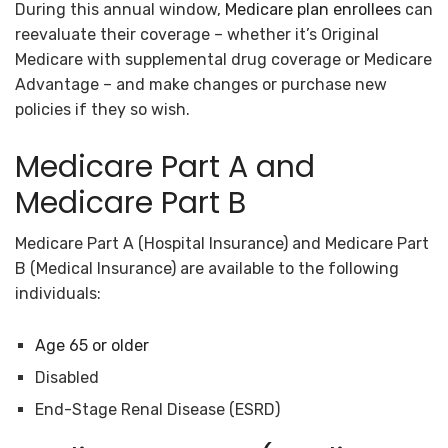
During this annual window,
Medicare plan enrollees
can
reevaluate their coverage – whether it’s Original
Medicare with supplemental drug coverage or Medicare
Advantage – and make changes or purchase new
policies if they so wish.
Medicare Part A and
Medicare Part B
Medicare Part A (Hospital Insurance) and Medicare Part
B (Medical Insurance) are available to the following
individuals:
Age 65 or older
Disabled
End-Stage Renal Disease (ESRD)