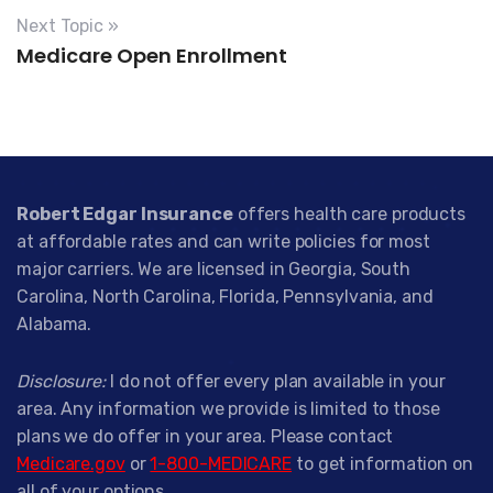
Next Topic »
Medicare Open Enrollment
Robert Edgar Insurance
offers health care products
at affordable rates and can write policies for most
major carriers. We are licensed in Georgia, South
Carolina, North Carolina, Florida, Pennsylvania, and
Alabama.
Disclosure:
I do not offer every plan available in your
area. Any information we provide is limited to those
plans we do offer in your area. Please contact
Medicare.gov
or
1-800-MEDICARE
to get information on
all of your options.