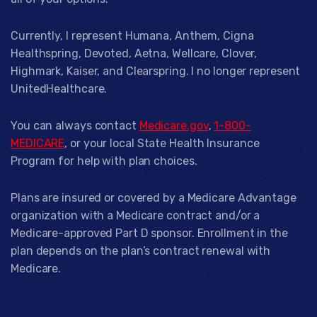
Currently, I represent Humana, Anthem, Cigna
Healthspring, Devoted, Aetna, Wellcare, Clover,
Highmark, Kaiser, and Clearspring. I no longer represent
UnitedHealthcare.
You can always contact
Medicare.gov
,
1-800-
MEDICARE
, or your local State Health Insurance
Program for help with plan choices.
Plans are insured or covered by a Medicare Advantage
organization with a Medicare contract and/or a
Medicare-approved Part D sponsor. Enrollment in the
plan depends on the plan’s contract renewal with
Medicare.