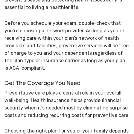
essential to living a healthier life.
Before you schedule your exam, double-check that
you’re choosing a network provider. As long as you’re
receiving care within your plan’s network of health
providers and facilities, preventive services will be free
of charge to you and your dependents regardless of
the plan type or insurance carrier as long as your plan
is ACA-compliant.
Get The Coverage You Need
Preventative care plays a central role in your overall
well-being. Health insurance helps provide financial
security when it’s needed most by eliminating surprise
costs and reducing recurring costs for preventive care.
Choosing the right plan for you or your family depends