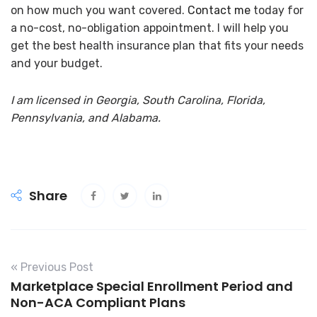
on how much you want covered.
Contact me
today for
a no-cost, no-obligation appointment
.
I will help you
get the best health insurance plan that fits your needs
and your budget.
I am licensed in Georgia, South Carolina, Florida,
Pennsylvania, and Alabama.
Share
« Previous Post
Marketplace Special Enrollment Period and
Non-ACA Compliant Plans