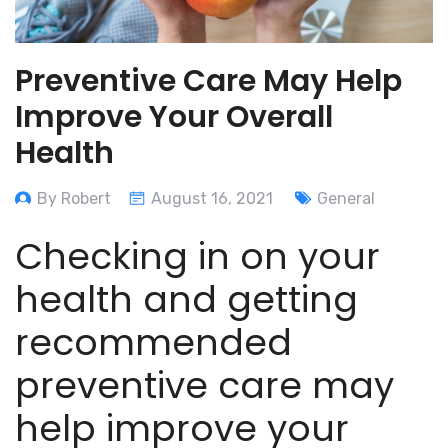
Preventive Care May Help
Improve Your Overall
Health
By Robert
August 16, 2021
General
Checking in on your
health and getting
recommended
preventive care may
help improve your