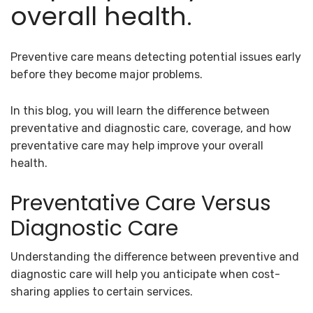
overall health.
Preventive care means detecting potential issues early
before they become major problems.
In this blog, you will learn the difference between
preventative and diagnostic care, coverage, and how
preventative care may help improve your overall
health.
Preventative Care Versus
Diagnostic Care
Understanding the difference between preventive and
diagnostic care will help you anticipate when cost-
sharing applies to certain services.