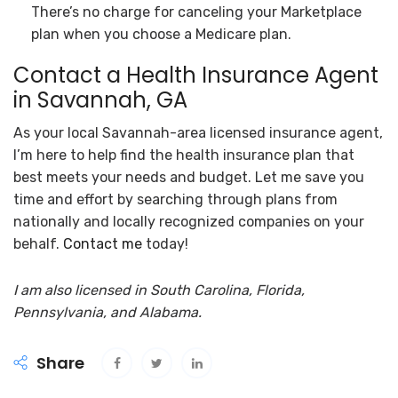
There’s no charge for canceling your Marketplace
plan when you choose a Medicare plan.
Contact a Health Insurance Agent
in Savannah, GA
As your local Savannah-area licensed insurance agent,
I’m here to help find the health insurance plan that
best meets your needs and budget. Let me save you
time and effort by searching through plans from
nationally and locally recognized companies on your
behalf.
Contact me
today!
I am also licensed in South Carolina, Florida,
Pennsylvania, and Alabama.
Share