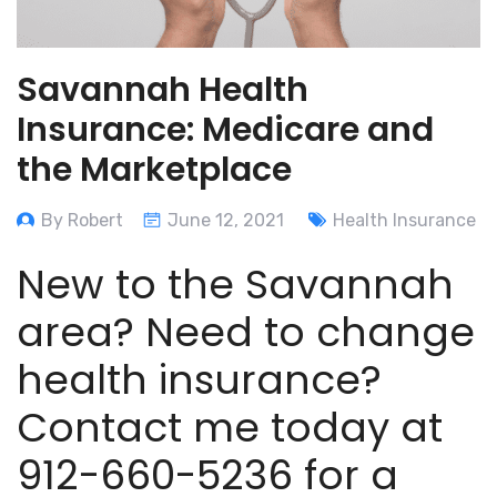
Savannah Health
Insurance: Medicare and
the Marketplace
By Robert
June 12, 2021
Health Insurance
New to the Savannah
area? Need to change
health insurance?
Contact me today at
912-660-5236 for a