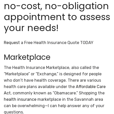
no-cost, no-obligation
appointment to assess
your needs!
Request
a Free Health Insurance Quote TODAY
Marketplace
The Health Insurance Marketplace, also called the
“Marketplace” or “Exchange,” is designed for people
who don’t have health coverage. There are various
health care plans available under the
Affordable Care
Act
, commonly known as “Obamacare.” Shopping the
health insurance
marketplace in the Savannah area
can be overwhelming—I can help answer any of your
questions.