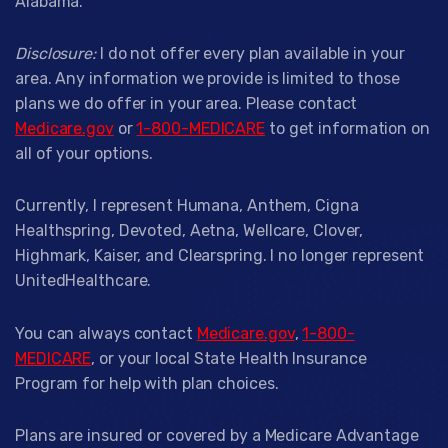
Alabama.
Disclosure:
I do not offer every plan available in your
area. Any information we provide is limited to those
plans we do offer in your area. Please contact
Medicare.gov
or
1-800-MEDICARE
to get information on
all of your options.
Currently, I represent Humana, Anthem, Cigna
Healthspring, Devoted, Aetna, Wellcare, Clover,
Highmark, Kaiser, and Clearspring. I no longer represent
UnitedHealthcare.
You can always contact
Medicare.gov
,
1-800-
MEDICARE
, or your local State Health Insurance
Program for help with plan choices.
Plans are insured or covered by a Medicare Advantage