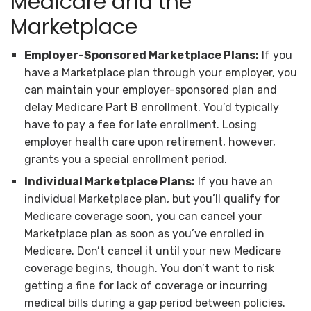
Medicare and the
Marketplace
Employer-Sponsored Marketplace Plans:
If you
have a Marketplace plan through your employer, you
can maintain your employer-sponsored plan and
delay Medicare Part B enrollment. You’d typically
have to pay a fee for late enrollment. Losing
employer health care upon retirement, however,
grants you a special enrollment period.
Individual Marketplace Plans:
If you have an
individual Marketplace plan, but you’ll qualify for
Medicare coverage soon, you can cancel your
Marketplace plan as soon as you’ve enrolled in
Medicare. Don’t cancel it until your new Medicare
coverage begins, though. You don’t want to risk
getting a fine for lack of coverage or incurring
medical bills during a gap period between policies.