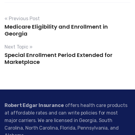
« Previous Post
Medicare Eligibility and Enrollment in
Georgia
Next Topic »
Special Enrollment Period Extended for
Marketplace
Robert Edgar Insurance
offers health care products
at affordable rates and can write policies for most
major carriers. We are licensed in Georgia, South
Carolina, North Carolina, Florida, Pennsylvania, and