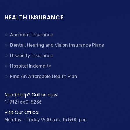
HEALTH INSURANCE
Accident Insurance
Dental, Hearing and Vision Insurance Plans
Disability Insurance
Hospital Indemnity
Find An Affordable Health Plan
Need Help? Call us now:
1 (912) 660-5236
Visit Our Office:
Monday – Friday 9:00 a.m. to 5:00 p.m.