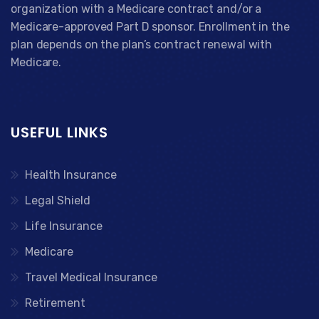
organization with a Medicare contract and/or a
Medicare-approved Part D sponsor. Enrollment in the
plan depends on the plan’s contract renewal with
Medicare.
USEFUL LINKS
Health Insurance
Legal Shield
Life Insurance
Medicare
Travel Medical Insurance
Retirement