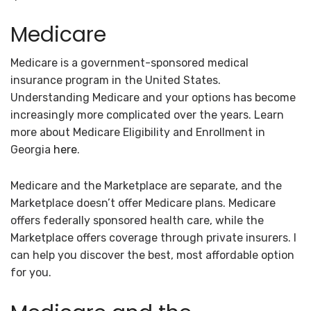
Medicare
Medicare is a government-sponsored medical
insurance program in the United States.
Understanding Medicare and your options has become
increasingly more complicated over the years. Learn
more about Medicare Eligibility and Enrollment in
Georgia
here
.
Medicare and the Marketplace are separate, and the
Marketplace doesn’t offer Medicare plans. Medicare
offers federally sponsored health care, while the
Marketplace offers coverage through private insurers. I
can help you discover the best, most affordable option
for you.